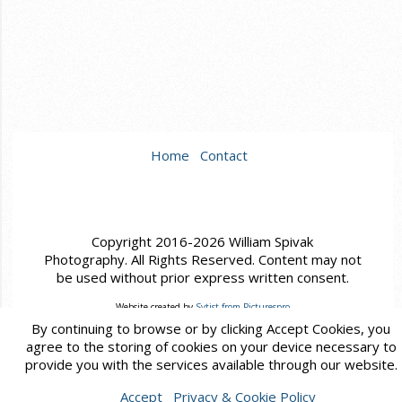
Home
Contact
Copyright 2016-2026 William Spivak
Photography. All Rights Reserved. Content may not
be used without prior express written consent.
Website created by
Sytist from Picturespro
By continuing to browse or by clicking Accept Cookies, you
agree to the storing of cookies on your device necessary to
provide you with the services available through our website.
Accept
Privacy & Cookie Policy