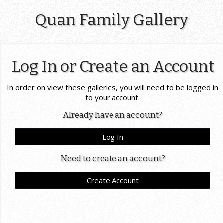
Quan Family Gallery
Log In or Create an Account
In order on view these galleries, you will need to be logged in
to your account.
Already have an account?
Log In
Need to create an account?
Create Account