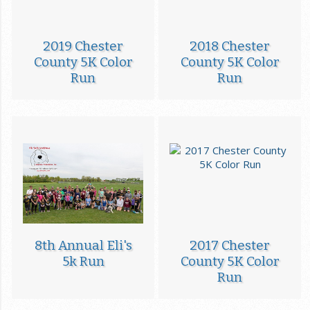
2019 Chester
2018 Chester
County 5K Color
County 5K Color
Run
Run
8th Annual Eli's
2017 Chester
5k Run
County 5K Color
Run