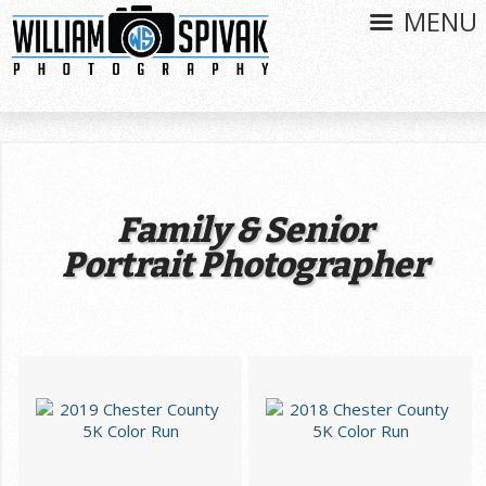
MENU
Family & Senior
Portrait Photographer