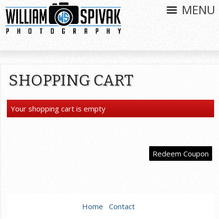
MENU
SHOPPING CART
Your shopping cart is empty
Redeem Coupon
Home
Contact