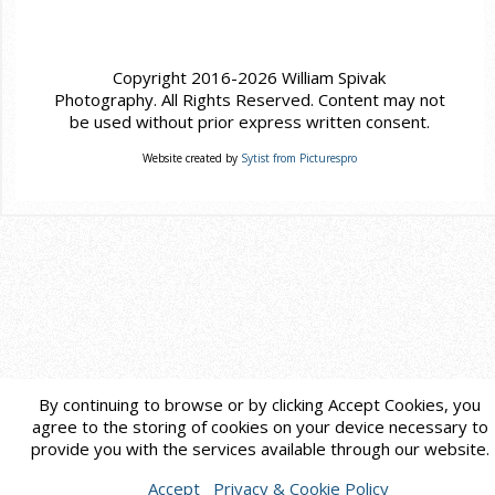
Copyright 2016-2026 William Spivak
Photography. All Rights Reserved. Content may not
be used without prior express written consent.
Website created by
Sytist from Picturespro
By continuing to browse or by clicking Accept Cookies, you
agree to the storing of cookies on your device necessary to
provide you with the services available through our website.
Accept
Privacy & Cookie Policy