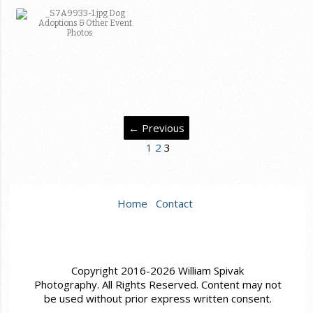
← Previous
1
2
3
Home
Contact
Copyright 2016-2026 William Spivak
Photography. All Rights Reserved. Content may not
be used without prior express written consent.