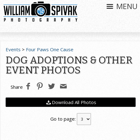
MENU
Events
>
Four Paws One Cause
DOG ADOPTIONS & OTHER
EVENT PHOTOS
Share
Download All Photos
Go to page: