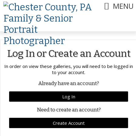
MENU
Log In or Create an Account
In order on view these galleries, you will need to be logged in
to your account.
Already have an account?
Log In
Need to create an account?
Create Account