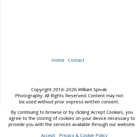
Home
Contact
Copyright 2016-2026 William Spivak
Photography. All Rights Reserved. Content may not
be used without prior express written consent.
By continuing to browse or by clicking Accept Cookies, you
Website created by
Sytist from Picturespro
agree to the storing of cookies on your device necessary to
provide you with the services available through our website.
Accept
Privacy & Cookie Policy