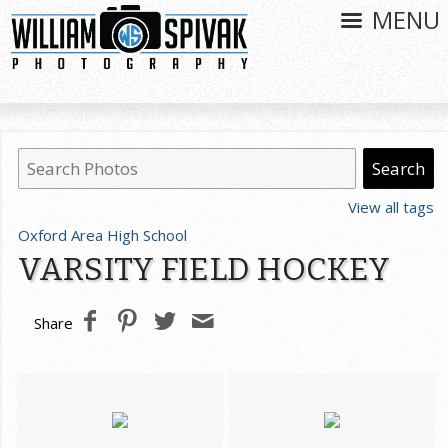
MENU
View all tags
Oxford Area High School
VARSITY FIELD HOCKEY
Share