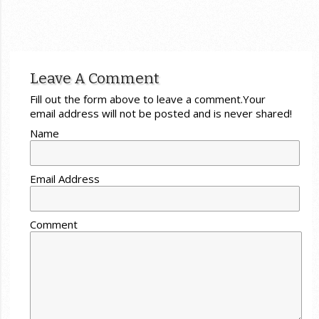
Leave A Comment
Fill out the form above to leave a comment.Your
email address will not be posted and is never shared!
Name
Email Address
Comment