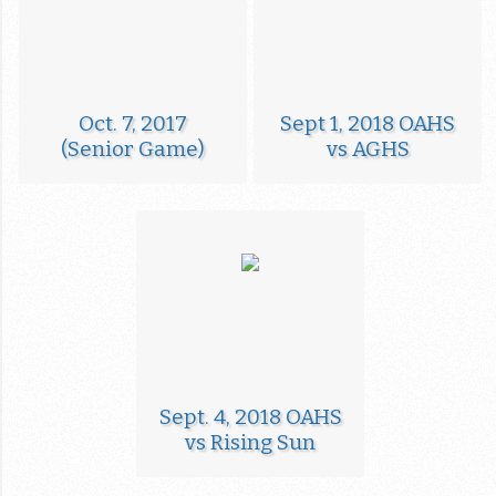
Oct. 7, 2017
Sept 1, 2018 OAHS
(Senior Game)
vs AGHS
Sept. 4, 2018 OAHS
vs Rising Sun