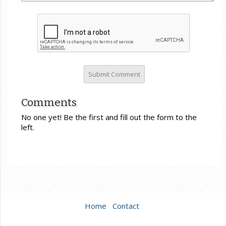
Comments
No one yet! Be the first and fill out the form to the
left.
Home
Contact