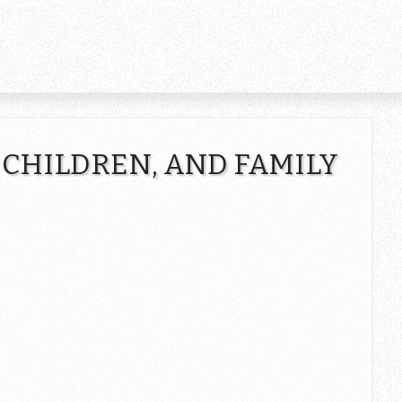
 CHILDREN, AND FAMILY