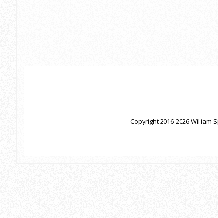
Copyright 2016-2026 William S