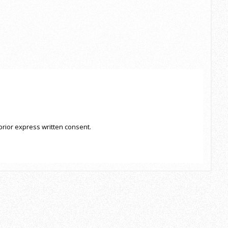
prior express written consent.