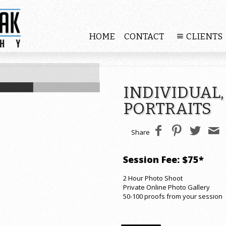
HOME
CONTACT
CLIENTS
INDIVIDUAL,
PORTRAITS
Share
Session Fee: $75*
2 Hour Photo Shoot
Private Online Photo Gallery
50-100 proofs from your session