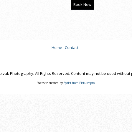
Book Now
Home
Contact
pivak Photography. All Rights Reserved. Content may not be used without 
Website created by
Sytist from Picturespro