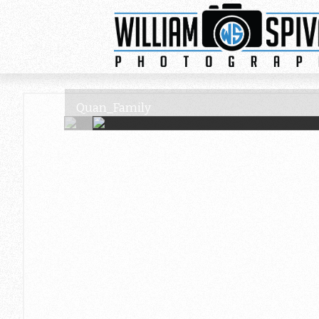
Quan_Family