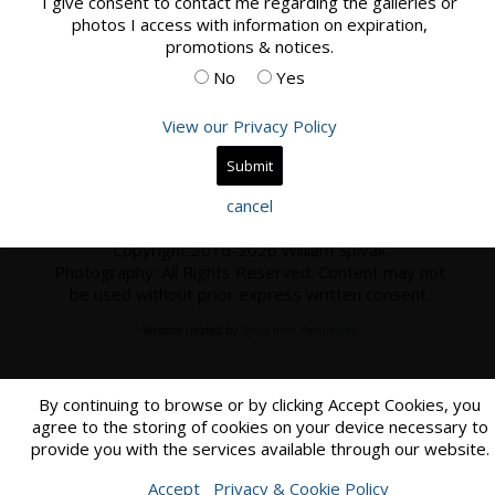
I give consent to contact me regarding the galleries or
photos I access with information on expiration,
Book Now
promotions & notices.
No
Yes
View our Privacy Policy
Home
Contact
cancel
Copyright 2016-2026 William Spivak
Photography. All Rights Reserved. Content may not
be used without prior express written consent.
Website created by
Sytist from Picturespro
By continuing to browse or by clicking Accept Cookies, you
agree to the storing of cookies on your device necessary to
provide you with the services available through our website.
Accept
Privacy & Cookie Policy