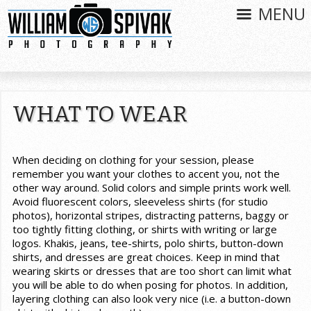
MENU
WHAT TO WEAR
When deciding on clothing for your session, please
remember you want your clothes to accent you, not the
other way around. Solid colors and simple prints work well.
Avoid fluorescent colors, sleeveless shirts (for studio
photos), horizontal stripes, distracting patterns, baggy or
too tightly fitting clothing, or shirts with writing or large
logos. Khakis, jeans, tee-shirts, polo shirts, button-down
shirts, and dresses are great choices. Keep in mind that
wearing skirts or dresses that are too short can limit what
you will be able to do when posing for photos. In addition,
layering clothing can also look very nice (i.e. a button-down