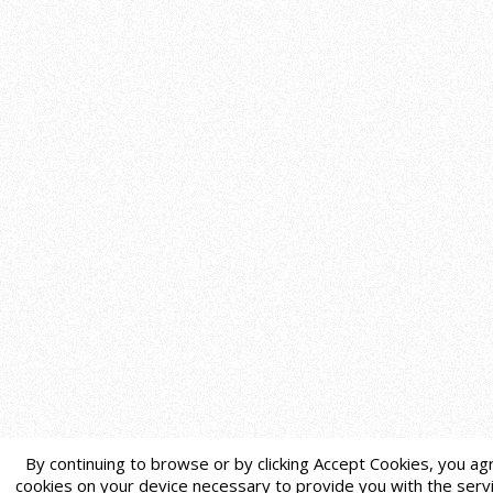
By continuing to browse or by clicking Accept Cookies, you agr
cookies on your device necessary to provide you with the servi