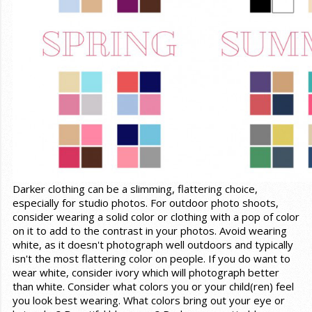
Darker clothing can be a slimming, flattering choice,
especially for studio photos. For outdoor photo shoots,
consider wearing a solid color or clothing with a pop of color
on it to add to the contrast in your photos. Avoid wearing
white, as it doesn't photograph well outdoors and typically
isn't the most flattering color on people. If you do want to
wear white, consider ivory which will photograph better
than white. Consider what colors you or your child(ren) feel
you look best wearing. What colors bring out your eye or