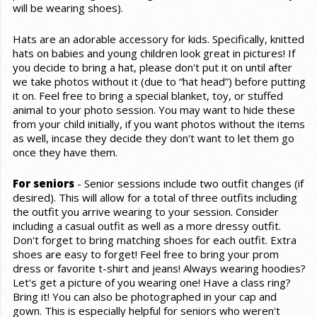
will be wearing shoes).
Hats are an adorable accessory for kids. Specifically, knitted
hats on babies and young children look great in pictures! If
you decide to bring a hat, please don't put it on until after
we take photos without it (due to “hat head”) before putting
it on. Feel free to bring a special blanket, toy, or stuffed
animal to your photo session. You may want to hide these
from your child initially, if you want photos without the items
as well, incase they decide they don't want to let them go
once they have them.
For seniors
- Senior sessions include two outfit changes (if
desired). This will allow for a total of three outfits including
the outfit you arrive wearing to your session. Consider
including a casual outfit as well as a more dressy outfit.
Don't forget to bring matching shoes for each outfit. Extra
shoes are easy to forget! Feel free to bring your prom
dress or favorite t-shirt and jeans! Always wearing hoodies?
Let's get a picture of you wearing one! Have a class ring?
Bring it! You can also be photographed in your cap and
gown. This is especially helpful for seniors who weren't