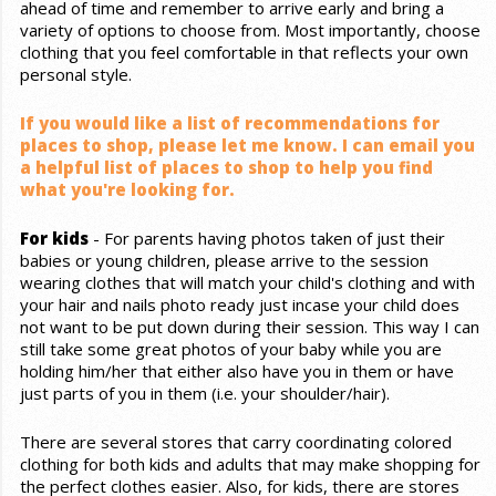
ahead of time and remember to arrive early and bring a
variety of options to choose from. Most importantly, choose
clothing that you feel comfortable in that reflects your own
personal style.
If you would like a list of recommendations for
places to shop, please let me know. I can email you
a helpful list of places to shop to help you find
what you're looking for.
For kids
- For parents having photos taken of just their
babies or young children, please arrive to the session
wearing clothes that will match your child's clothing and with
your hair and nails photo ready just incase your child does
not want to be put down during their session. This way I can
still take some great photos of your baby while you are
holding him/her that either also have you in them or have
just parts of you in them (i.e. your shoulder/hair).
There are several stores that carry coordinating colored
clothing for both kids and adults that may make shopping for
the perfect clothes easier. Also, for kids, there are stores