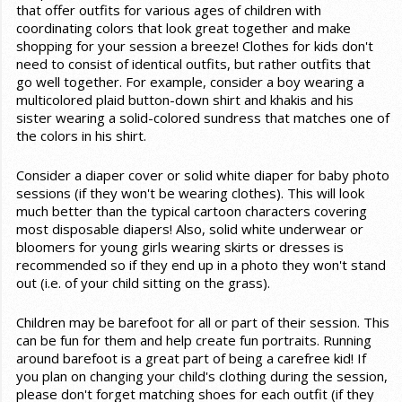
that offer outfits for various ages of children with
coordinating colors that look great together and make
shopping for your session a breeze! Clothes for kids don't
need to consist of identical outfits, but rather outfits that
go well together. For example, consider a boy wearing a
multicolored plaid button-down shirt and khakis and his
sister wearing a solid-colored sundress that matches one of
the colors in his shirt.
Consider a diaper cover or solid white diaper for baby photo
sessions (if they won't be wearing clothes). This will look
much better than the typical cartoon characters covering
most disposable diapers! Also, solid white underwear or
bloomers for young girls wearing skirts or dresses is
recommended so if they end up in a photo they won't stand
out (i.e. of your child sitting on the grass).
Children may be barefoot for all or part of their session. This
can be fun for them and help create fun portraits. Running
around barefoot is a great part of being a carefree kid! If
you plan on changing your child's clothing during the session,
please don't forget matching shoes for each outfit (if they