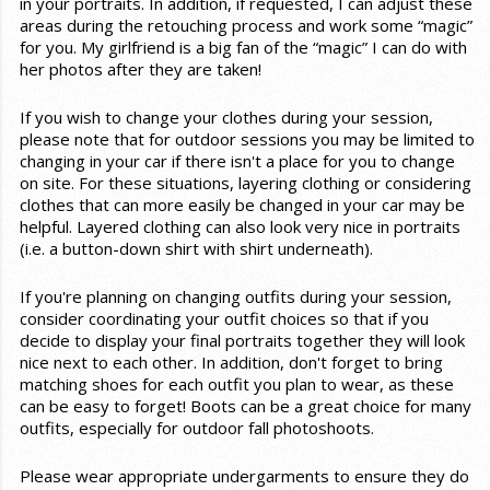
in your portraits. In addition, if requested, I can adjust these
areas during the retouching process and work some “magic”
for you. My girlfriend is a big fan of the “magic” I can do with
her photos after they are taken!
If you wish to change your clothes during your session,
please note that for outdoor sessions you may be limited to
changing in your car if there isn't a place for you to change
on site. For these situations, layering clothing or considering
clothes that can more easily be changed in your car may be
helpful. Layered clothing can also look very nice in portraits
(i.e. a button-down shirt with shirt underneath).
If you're planning on changing outfits during your session,
consider coordinating your outfit choices so that if you
decide to display your final portraits together they will look
nice next to each other. In addition, don't forget to bring
matching shoes for each outfit you plan to wear, as these
can be easy to forget! Boots can be a great choice for many
outfits, especially for outdoor fall photoshoots.
Please wear appropriate undergarments to ensure they do