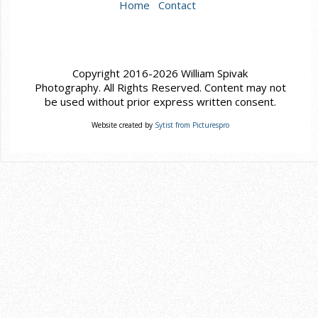
Home
Contact
Copyright 2016-2026 William Spivak
Photography. All Rights Reserved. Content may not
be used without prior express written consent.
Website created by
Sytist from Picturespro