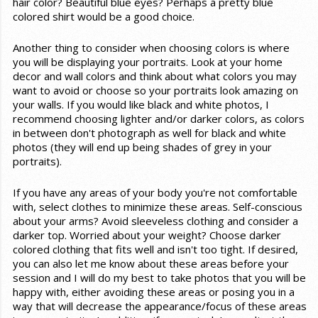
hair color? Beautiful blue eyes? Perhaps a pretty blue
colored shirt would be a good choice.
Another thing to consider when choosing colors is where
you will be displaying your portraits. Look at your home
decor and wall colors and think about what colors you may
want to avoid or choose so your portraits look amazing on
your walls. If you would like black and white photos, I
recommend choosing lighter and/or darker colors, as colors
in between don't photograph as well for black and white
photos (they will end up being shades of grey in your
portraits).
If you have any areas of your body you're not comfortable
with, select clothes to minimize these areas. Self-conscious
about your arms? Avoid sleeveless clothing and consider a
darker top. Worried about your weight? Choose darker
colored clothing that fits well and isn't too tight. If desired,
you can also let me know about these areas before your
session and I will do my best to take photos that you will be
happy with, either avoiding these areas or posing you in a
way that will decrease the appearance/focus of these areas