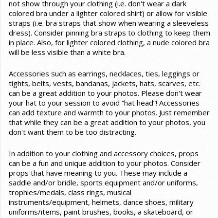
not show through your clothing (i.e. don't wear a dark
colored bra under a lighter colored shirt) or allow for visible
straps (i.e. bra straps that show when wearing a sleeveless
dress). Consider pinning bra straps to clothing to keep them
in place. Also, for lighter colored clothing, a nude colored bra
will be less visible than a white bra.
Accessories such as earrings, necklaces, ties, leggings or
tights, belts, vests, bandanas, jackets, hats, scarves, etc.
can be a great addition to your photos. Please don't wear
your hat to your session to avoid “hat head”! Accessories
can add texture and warmth to your photos. Just remember
that while they can be a great addition to your photos, you
don't want them to be too distracting.
In addition to your clothing and accessory choices, props
can be a fun and unique addition to your photos. Consider
props that have meaning to you. These may include a
saddle and/or bridle, sports equipment and/or uniforms,
trophies/medals, class rings, musical
instruments/equipment, helmets, dance shoes, military
uniforms/items, paint brushes, books, a skateboard, or