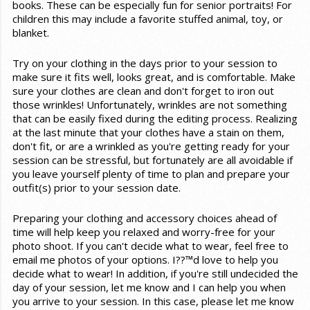
books. These can be especially fun for senior portraits! For
children this may include a favorite stuffed animal, toy, or
blanket.
Try on your clothing in the days prior to your session to
make sure it fits well, looks great, and is comfortable. Make
sure your clothes are clean and don't forget to iron out
those wrinkles! Unfortunately, wrinkles are not something
that can be easily fixed during the editing process. Realizing
at the last minute that your clothes have a stain on them,
don't fit, or are a wrinkled as you're getting ready for your
session can be stressful, but fortunately are all avoidable if
you leave yourself plenty of time to plan and prepare your
outfit(s) prior to your session date.
Preparing your clothing and accessory choices ahead of
time will help keep you relaxed and worry-free for your
photo shoot. If you can't decide what to wear, feel free to
email me photos of your options. I??™d love to help you
decide what to wear! In addition, if you're still undecided the
day of your session, let me know and I can help you when
you arrive to your session. In this case, please let me know