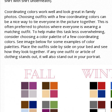
shirt with shirt underneath).
Coordinating colors work well and look great in family
photos. Choosing outfits with a few coordinating colors can
be a nice way to tie everyone in the picture together. This is
often preferred to photos where everyone is wearing a
matching outfit. To help make this task less overwhelming,
consider choosing a color palette of a few coordinating
colors. See image below for some examples of color
palettes. Place the outfits side by side on your bed and see
how they look together. If any one outfit or article of
clothing stands out, it will also stand out in your portrait.