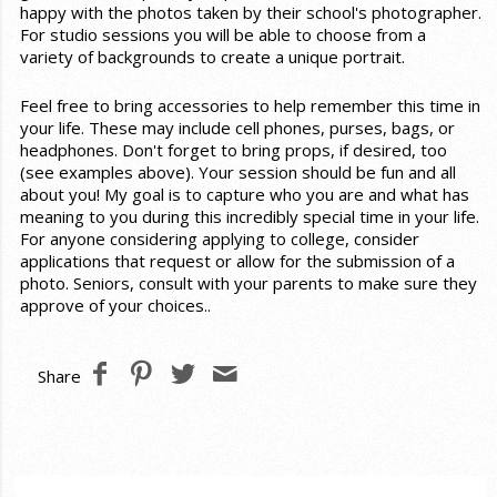
happy with the photos taken by their school's photographer.
For studio sessions you will be able to choose from a
variety of backgrounds to create a unique portrait.
Feel free to bring accessories to help remember this time in
your life. These may include cell phones, purses, bags, or
headphones. Don't forget to bring props, if desired, too
(see examples above). Your session should be fun and all
about you! My goal is to capture who you are and what has
meaning to you during this incredibly special time in your life.
For anyone considering applying to college, consider
applications that request or allow for the submission of a
photo. Seniors, consult with your parents to make sure they
approve of your choices..
Share