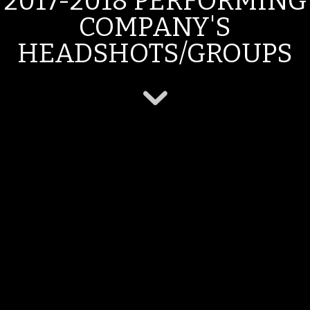
2017-2018 PERFORMING
COMPANY'S
HEADSHOTS/GROUPS