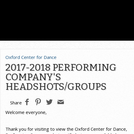
Oxford Center for Dance
2017-2018 PERFORMING
COMPANY'S
HEADSHOTS/GROUPS
Share
Welcome everyone,
Thank you for visiting to view the Oxford Center for Dance,