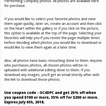
Performing Company photos. All photos are available here
for purchase.
If you would like to select your favorite photos and view
them again quickly, later on, create an account and then click
on the heart within the gallery or if you click on the picture,
this option is available at the top of the page. Selecting your
favorites will help you if you revisit the page multiple times
before deciding which photos you would like to download or
would like to view them again at a later time.
Also, all photos have basic retouching done to them. Anyone
who purchases photos, all chosen photos will be re-
uploaded with additional editing done to them. If you
download any images, you'll get an email shortly after with
the link to download those photos.
Use coupon code - OC4DPC and get 25% off when
you spend $100 or more, 35% off for $200 or more.
Expires July 6th, 2018.