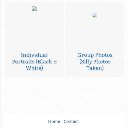
Individual
Group Photos
Portraits (Black &
(Silly Photos
White)
Taken)
Home
Contact