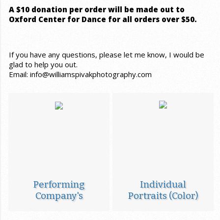
A $10 donation per order will be made out to
Oxford Center for Dance for all orders over $50.
If you have any questions, please let me know, I would be
glad to help you out.
Email: info@williamspivakphotography.com
Performing
Individual
Company's
Portraits (Color)