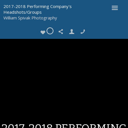
2017-2018 Performing Company's
Headshots/Groups
William Spivak Photography
0