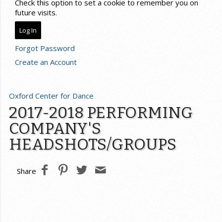
Check this option to set a cookie to remember you on
future visits.
Forgot Password
Create an Account
Oxford Center for Dance
2017-2018 PERFORMING
COMPANY'S
HEADSHOTS/GROUPS
Share