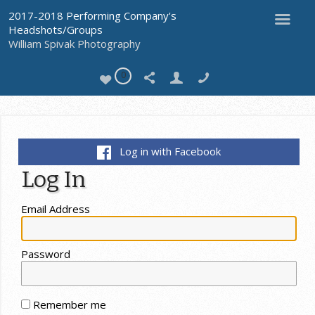
2017-2018 Performing Company's
Headshots/Groups
William Spivak Photography
0
Log in with Facebook
Log In
Email Address
Password
Remember me