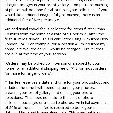
all digital images in your proof gallery. Complete retouching
of photos will be done for all prints in your collection. If you
would like additional images fully retouched, there is an
additional fee of $25 per image.
-An additional travel fee is collected for areas further than
30 miles from my home at a rate of $1 per mile, after the
first 30 miles driven. This is calculated using GPS from New
London, PA. For example, for a location 45 miles from my
home, a travel fee of $15 would be charged. Travel fees
are due at the time of your session.
-Orders may be picked up in person or shipped to your
home for an additional shipping fee of $12 for most orders
(or more for larger orders).
*This fee reserves a date and time for your photoshoot and
includes the time I will spend capturing your photos,
creating your proof gallery, and editing your photo
selections. This does not include the cost of photo
collection packages or a la carte photos. An initial payment
of 50% of the session fee is required to book your session
date and time and is nonrefundable. This payment is due at