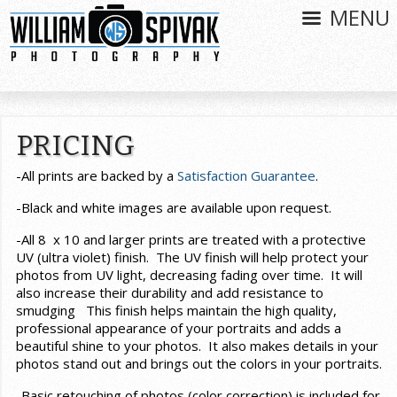
MENU
PRICING
-All prints are backed by a
Satisfaction Guarantee
.
-Black and white images are available upon request.
-All 8 x 10 and larger prints are treated with a protective
UV (ultra violet) finish. The UV finish will help protect your
photos from UV light, decreasing fading over time. It will
also increase their durability and add resistance to
smudging This finish helps maintain the high quality,
professional appearance of your portraits and adds a
beautiful shine to your photos. It also makes details in your
photos stand out and brings out the colors in your portraits.
-Basic retouching of photos (color correction) is included for