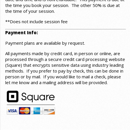
the time you book your session. The other 50% is due at
the time of your session.
**Does not include session fee
Payment Info:
Payment plans are available by request.
All payments made by credit card, in person or online, are
processed through a secure credit card processing website
(Square) that encrypts sensitive data using industry leading
methods. If you prefer to pay by check, this can be done in
person or by mail. If you would like to mail a check, please
let me know and a mailing address will be provided.