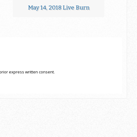
May 14, 2018 Live Burn
prior express written consent.