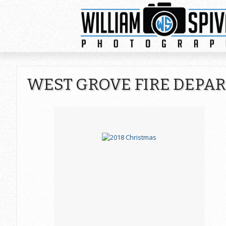
WEST GROVE FIRE DEPA