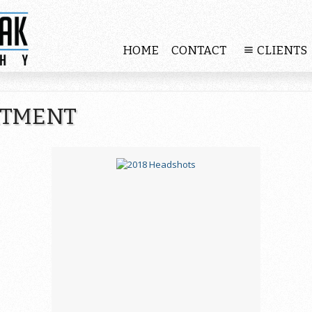
HOME
CONTACT
CLIENTS
RTMENT