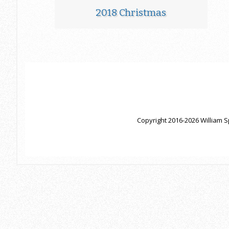
2018 Christmas
Copyright 2016-2026 William S