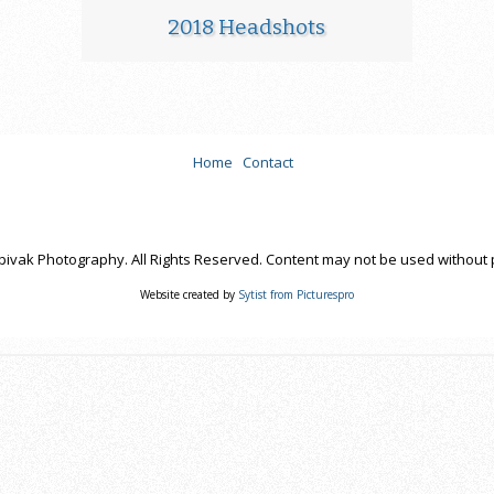
2018 Headshots
Home
Contact
pivak Photography. All Rights Reserved. Content may not be used without 
Website created by
Sytist from Picturespro