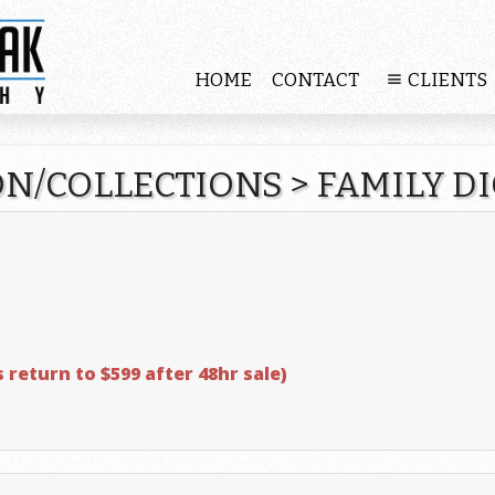
HOME
CONTACT
CLIENTS
ON/COLLECTIONS
>
FAMILY D
s return to $599 after 48hr sale)