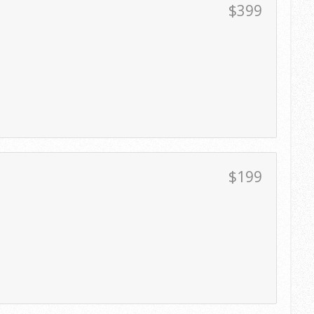
$399
$199