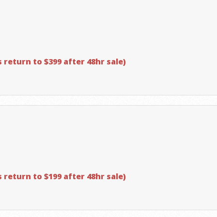
 return to $399 after 48hr sale)
 return to $199 after 48hr sale)