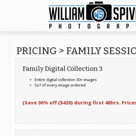
PRICING
>
FAMILY SESSI
Family Digital Collection 3
Entire digital collection 30+ images
5x7 of every image ordered
(Save 30% off ($420) during first 48hrs. Price