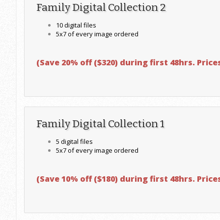
Family Digital Collection 2
10 digital files
5x7 of every image ordered
(
Save 20% off ($320) during first 48hrs.
Prices
Family Digital Collection 1
5 digital files
5x7 of every image ordered
(
Save 10% off ($180) during first 48hrs.
Prices