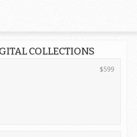
IGITAL COLLECTIONS
$599